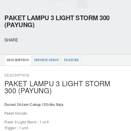
PAKET LAMPU 3 LIGHT STORM 300
(PAYUNG)
SHARE
DESCRIPTION
SPESIFICATION
FEATURE
DESCRIPTION
PAKET LAMPU 3 LIGHT STORM
300 (PAYUNG)
Durasi 24Jam Cukup 125ribu Saja
Paket Include :
Flash 3 Light Storm : 1 unit
Trigger : 1 unit