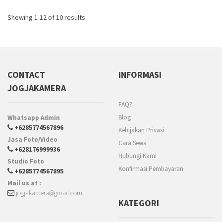
Showing 1-12 of 10 results
CONTACT
INFORMASI
JOGJAKAMERA
FAQ?
Blog
Whatsapp Admin
+6285774567896
Kebijakan Privasi
Jasa Foto/Video
Cara Sewa
+628176999936
Hubungi Kami
Studio Foto
Konfirmasi Pembayaran
+6285774567895
Mail us at :
jogjakamera@gmail.com
KATEGORI