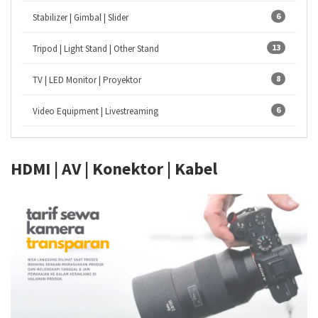
6
Stabilizer | Gimbal | Slider
13
Tripod | Light Stand | Other Stand
8
TV | LED Monitor | Proyektor
6
Video Equipment | Livestreaming
HDMI | AV | Konektor | Kabel