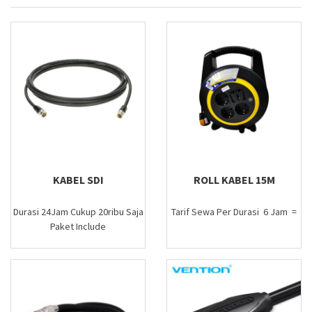
KABEL SDI
ROLL KABEL 15M
Durasi 24Jam Cukup 20ribu Saja
Tarif Sewa Per Durasi 6 Jam =
Paket Include