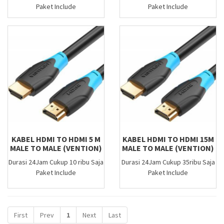
Paket Include
Paket Include
KABEL HDMI TO HDMI 5 M
KABEL HDMI TO HDMI 15M
MALE TO MALE (VENTION)
MALE TO MALE (VENTION)
Durasi 24Jam Cukup 10 ribu Saja
Durasi 24Jam Cukup 35ribu Saja
Paket Include
Paket Include
First
Prev
1
Next
Last