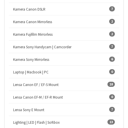
7
Kamera Canon DSLR
2
Kamera Canon Mirrorless
2
Kamera Fujifilm Mirrorless
7
Kamera Sony Handycam | Camcorder
6
Kamera Sony Mirrorless
0
Laptop | Macbook | PC
18
Lensa Canon EF / EF-S Mount
0
Lensa Canon EF-M / EF-R Mount
7
Lensa Sony E Mount
13
Lighting | LED | Flash | Softbox