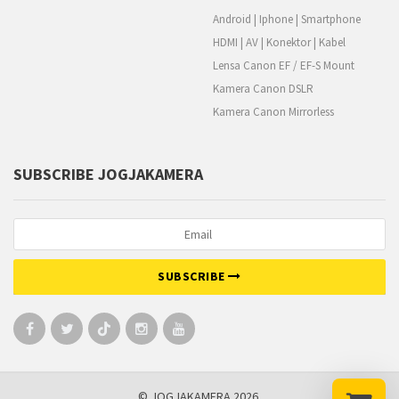
Android | Iphone | Smartphone
HDMI | AV | Konektor | Kabel
Lensa Canon EF / EF-S Mount
Kamera Canon DSLR
Kamera Canon Mirrorless
SUBSCRIBE JOGJAKAMERA
SUBSCRIBE
© JOGJAKAMERA 2026.