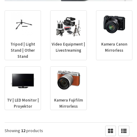
Tripod | Light
Video Equipment |
Kamera Canon
Stand | Other
Livestreaming
Mirrorless
Stand
TV | LED Monitor |
Kamera Fujifilm
Proyektor
Mirrorless
Showing
12
products