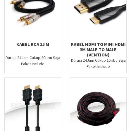
KABEL RCA 15 M
KABEL HDMI TO MINI HDMI
3M MALE TO MALE
(VENTION)
Durasi 24Jam Cukup 20ribu Saja
Durasi 24Jam Cukup 15ribu Saja
Paket Include
Paket Include