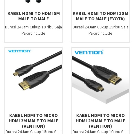
KABEL HDMI TO HDMI 5M
KABEL HDMI TO HDMI 10 M
MALE TO MALE
MALE TO MALE (EYOTA)
Durasi 24Jam Cukup 10 ribu Saja
Durasi 24Jam Cukup 15ribu Saja
Paket Include
Paket Include
KABEL HDMI TO MICRO
KABEL HDMI TO MICRO
HDMI 3M MALE TO MALE
HDMI 2M MALE TO MALE
(VENTION)
(VENTION)
Durasi 24Jam Cukup 15ribu Saja
Durasi 24Jam Cukup 10ribu Saja