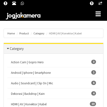
Toggle
Home
Product
Category
HDMI | AV | Konektor | Kabel
Category
3
Action Cam | Gopro Hero
1
Android | Iphone | Smartphone
6
Audio | Soundcard | Clip On | Mic
4
Dekorasi | Backdrop | Kain
10
HDMI | AV | Konektor | Kabel