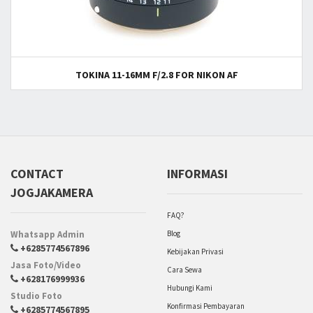
TOKINA 11-16MM F/2.8 FOR NIKON AF
CONTACT
INFORMASI
JOGJAKAMERA
FAQ?
Whatsapp Admin
Blog
+6285774567896
Kebijakan Privasi
Jasa Foto/Video
Cara Sewa
+628176999936
Hubungi Kami
Studio Foto
Konfirmasi Pembayaran
+6285774567895