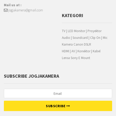
Mail us at :
jogjakamera@gmail.com
KATEGORI
TV | LED Monitor | Proyektor
Audio | Soundcard | Clip On | Mic
Kamera Canon DSLR
HDMI | AV | Konektor | Kabel
Lensa Sony E Mount
SUBSCRIBE JOGJAKAMERA
SUBSCRIBE