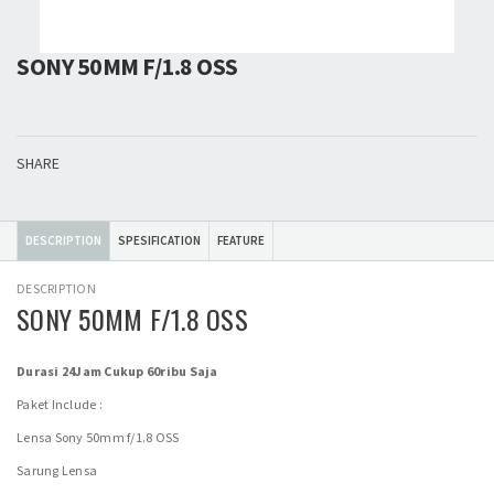
SONY 50MM F/1.8 OSS
SHARE
DESCRIPTION
SPESIFICATION
FEATURE
DESCRIPTION
SONY 50MM F/1.8 OSS
Durasi 24Jam Cukup 60ribu Saja
Paket Include :
Lensa Sony 50mm f/1.8 OSS
Sarung Lensa