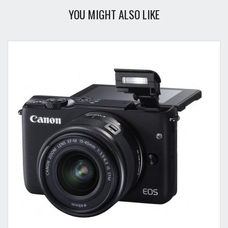
YOU MIGHT ALSO LIKE