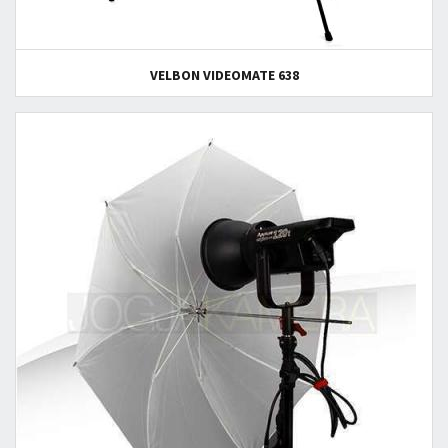
VELBON VIDEOMATE 638