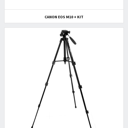
CANON EOS M10 + KIT