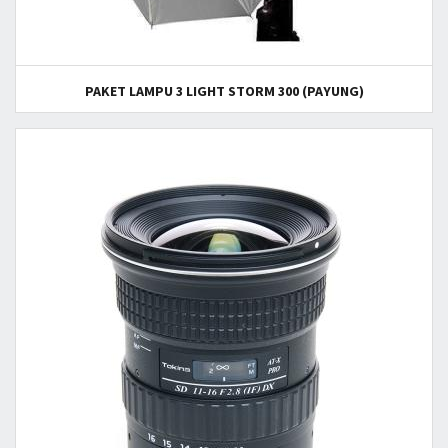
PAKET LAMPU 3 LIGHT STORM 300 (PAYUNG)